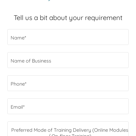
Tell us a bit about your requirement
Name*
Name of Business
Phone*
Email*
Preferred Mode of Training Delivery (Online Modules