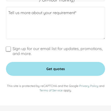
/ On-floor Training)
Sign up for our email list for updates, promotions,
and more.
Get quotes
This site is protected by reCAPTCHA and the Google
Privacy Policy
and
Terms of Service
apply.