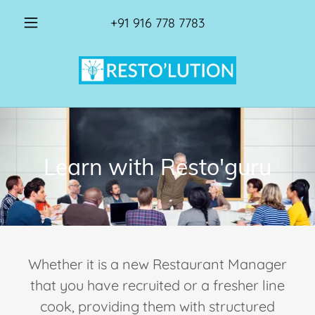
+91 916 778 7783
Learn with Resto'guru
Whether it is a new Restaurant Manager
that you have recruited or a fresher line
cook, providing them with structured