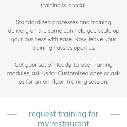
training is crucial.
Standardized processes and training
delivery on the same can help you scale up
your business with ease. Now, leave your
training hassles upon us.
Get your set of Ready-to-use Training
modules, ask us for Customized ones or ask
us for an on-floor Training session.
request training for
my restaurant