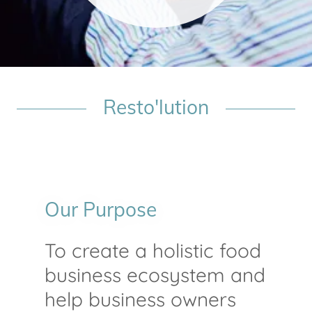
Resto'lution
Our Purpose
To create a holistic food
business ecosystem and
help business owners