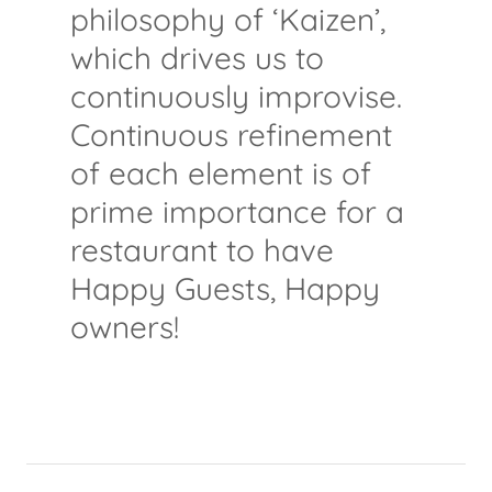
philosophy of ‘Kaizen’,
which drives us to
continuously improvise.
Continuous refinement
of each element is of
prime importance for a
restaurant to have
Happy Guests, Happy
owners!