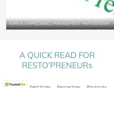
KAMLA | AHMEDABAD | MANAGEMENT PARTNERSHIP
A QUICK READ FOR
RESTO'PRENEURs
All Posts
Field Notes
Perspectives
Playbooks
Projects
2 July 2026