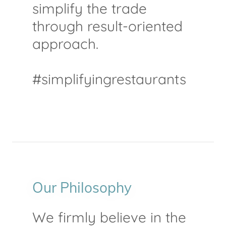
simplify the trade
through result-oriented
approach.
#simplifyingrestaurants
Our Philosophy
We firmly believe in the