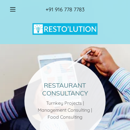
+91 916 778 7783
RESTAURANT
CONSULTANCY
Turnkey Projects |
Management Consulting |
Food Consulting