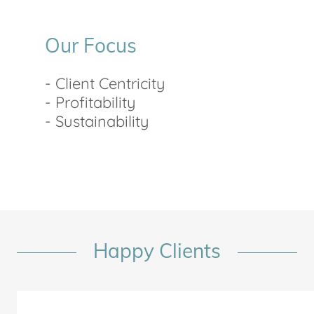
Our Focus
- Client Centricity
- Profitability
- Sustainability
Happy Clients